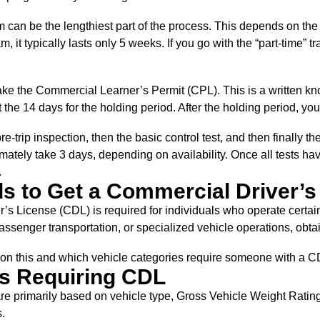
 can be the lengthiest part of the process. This depends on the t
am, it typically lasts only 5 weeks. If you go with the “part-time”
ke the Commercial Learner’s Permit (CPL). This is a written kno
t the 14 days for the holding period. After the holding period, you
pre-trip inspection, then the basic control test, and then finally th
mately take 3 days, depending on availability. Once all tests h
.
 to Get a Commercial Driver’s
’s License (CDL) is required for individuals who operate certa
passenger transportation, or specialized vehicle operations, obtai
r on this and which vehicle categories require someone with a 
s Requiring CDL
e primarily based on vehicle type, Gross Vehicle Weight Rating
.