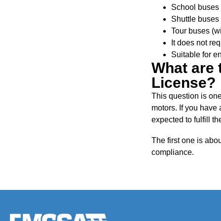
School buses
Shuttle buses
Tour buses (wi
It does not req
Suitable for en
What are 
License?
This question is one
motors. If you have
expected to fulfill 
The first one is abo
compliance.