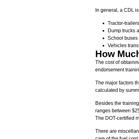
In general, a CDL i
Tractor-traile
Dump trucks a
School buses 
Vehicles trans
How Much
The cost of obtainin
endorsement training
The major factors th
calculated by summi
Besides the training
ranges between $25 a
The DOT-certified me
There are miscellane
care of the fuel cost