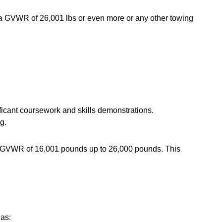
h a GVWR of 26,001 lbs or even more or any other towing
nificant coursework and skills demonstrations.
g.
 a GVWR of 16,001 pounds up to 26,000 pounds. This
 as: