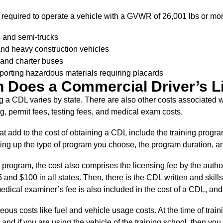
s required to operate a vehicle with a GVWR of 26,001 lbs or mor
rs and semi-trucks
nd heavy construction vehicles
and charter buses
porting hazardous materials requiring placards
 Does a Commercial Driver’s L
g a CDL varies by state. There are also other costs associated 
, permit fees, testing fees, and medical exam costs.
at add to the cost of obtaining a CDL include the training prog
ng up the type of program you choose, the program duration, and
 program, the cost also comprises the licensing fee by the authori
nd $100 in all states. Then, there is the CDL written and skills
dical examiner’s fee is also included in the cost of a CDL, and
ous costs like fuel and vehicle usage costs. At the time of traini
, and if you are using the vehicle of the training school, then yo