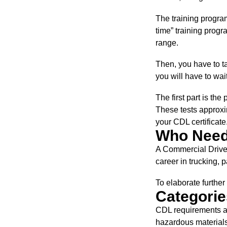
The training program
time” training progr
range.
Then, you have to ta
you will have to wai
The first part is the 
These tests approxi
your CDL certificate
Who Needs
A Commercial Driver
career in trucking, 
To elaborate furthe
Categorie
CDL requirements ar
hazardous materials