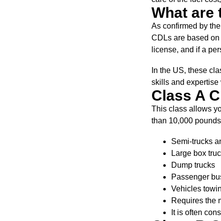
What are 
As confirmed by the
CDLs are based on wh
license, and if a per
In the US, these cla
skills and expertise
Class A 
This class allows y
than 10,000 pounds. 
Semi-trucks an
Large box tru
Dump trucks
Passenger buse
Vehicles towin
Requires the m
It is often con