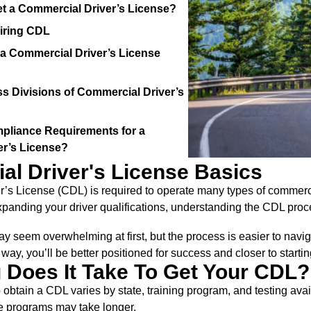
t a Commercial Driver’s License?
iring CDL
 Commercial Driver’s License
ss Divisions of Commercial Driver’s
pliance Requirements for a
er’s License?
l Driver's License Basics
’s License (CDL) is required to operate many types of commercia
xpanding your driver qualifications, understanding the CDL proces
y seem overwhelming at first, but the process is easier to navi
way, you’ll be better positioned for success and closer to starti
Does It Take To Get Your CDL?
 obtain a CDL varies by state, training program, and testing avai
 programs may take longer.