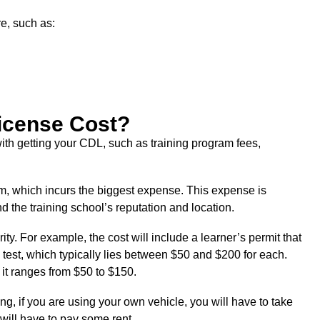
e, such as:
icense Cost?
with getting your CDL, such as training program fees,
ram, which incurs the biggest expense. This expense is
 the training school’s reputation and location.
ty. For example, the cost will include a learner’s permit that
 test, which typically lies between $50 and $200 for each.
 it ranges from $50 to $150.
ng, if you are using your own vehicle, you will have to take
u will have to pay some rent.