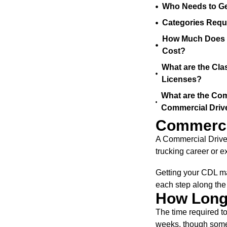
Who Needs to Ge
Categories Requ
How Much Does a
Cost?
What are the Cla
Licenses?
What are the Com
Commercial Driv
Commercia
A Commercial Driver
trucking career or e
Getting your CDL ma
each step along the 
How Long 
The time required to
weeks, though some