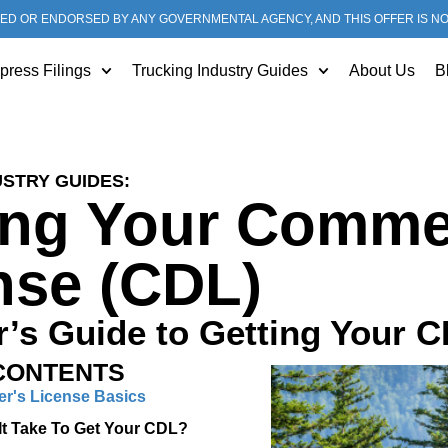
ED OR ENDORSED BY ANY GOVERNMENTAL AGENCY, AND THIS OFFER IS N
press Filings
Trucking Industry Guides
About Us
B
STRY GUIDES:
ing Your Commer
nse (CDL)
’s Guide to Getting Your 
CONTENTS
er's License Basics
t Take To Get Your CDL?