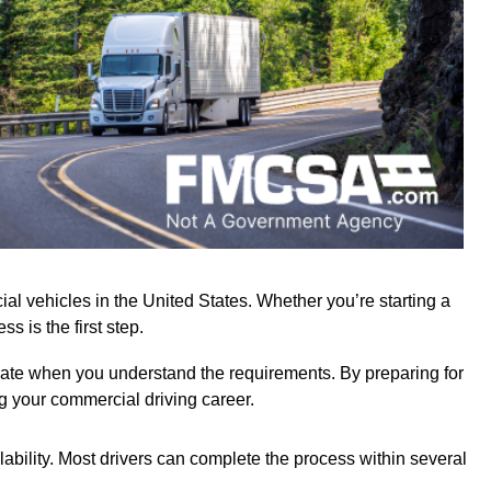
l vehicles in the United States. Whether you’re starting a
s is the first step.
gate when you understand the requirements. By preparing for
ng your commercial driving career.
lability. Most drivers can complete the process within several