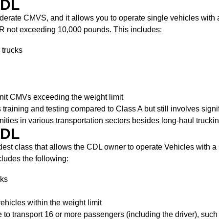
CDL
moderate CMVS, and it allows you to operate single vehicles wit
R not exceeding 10,000 pounds. This includes:
 trucks
nit CMVs exceeding the weight limit
ss training and testing compared to Class A but still involves sig
nities in various transportation sectors besides long-haul truckin
CDL
dest class that allows the CDL owner to operate Vehicles with
cludes the following:
cks
ehicles within the weight limit
to transport 16 or more passengers (including the driver), such