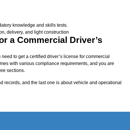
ndatory knowledge and skills tests.
on, delivery, and light construction
or a Commercial Driver’s
need to get a certified driver’s license for commercial
omes with various compliance requirements, and you are
ree sections.
and records, and the last one is about vehicle and operational