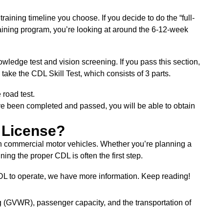
raining timeline you choose. If you decide to do the “full-
 training program, you’re looking at around the 6-12-week
wledge test and vision screening. If you pass this section,
 take the CDL Skill Test, which consists of 3 parts.
e road test.
ave been completed and passed, you will be able to obtain
 License?
in commercial motor vehicles. Whether you’re planning a
ning the proper CDL is often the first step.
CDL to operate, we have more information. Keep reading!
 (GVWR), passenger capacity, and the transportation of