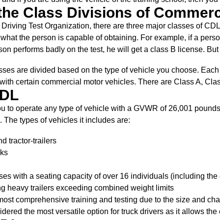
the Class Divisions of Commerc
 Driving Test Organization, there are three major classes of CDL
at the person is capable of obtaining. For example, if a person 
son performs badly on the test, he will get a class B license. But t
sses are divided based on the type of vehicle you choose. Each c
 with certain commercial motor vehicles. There are Class A, Cla
CDL
ou to operate any type of vehicle with a GVWR of 26,001 pounds
The types of vehicles it includes are:
d tractor-trailers
cks
s with a seating capacity of over 16 individuals (including the 
g heavy trailers exceeding combined weight limits
ost comprehensive training and testing due to the size and cha
sidered the most versatile option for truck drivers as it allows t