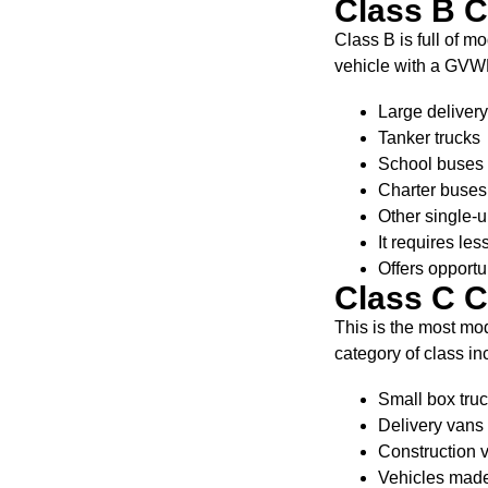
Class B 
Class B is full of 
vehicle with a GVW
Large delivery
Tanker trucks
School buses
Charter buses
Other single-u
It requires le
Offers opportu
Class C 
This is the most mo
category of class in
Small box tru
Delivery vans
Construction v
Vehicles made 