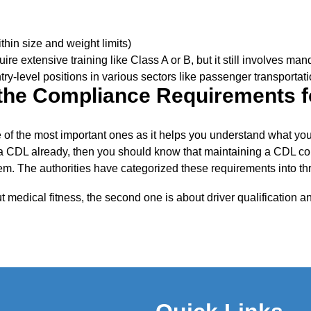
thin size and weight limits)
uire extensive training like Class A or B, but it still involves ma
try-level positions in various sectors like passenger transportati
the Compliance Requirements f
 of the most important ones as it helps you understand what you 
 a CDL already, then you should know that maintaining a CDL c
them. The authorities have categorized these requirements into th
ut medical fitness, the second one is about driver qualification 