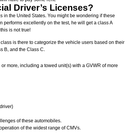
ial Driver’s Licenses?
s in the United States. You might be wondering if these
performs excellently on the test, he will get a class A
his is not true!
lass is there to categorize the vehicle users based on their
ss B, and the Class C.
 or more, including a towed unit(s) with a GVWR of more
driver)
llenges of these automobiles.
he operation of the widest range of CMVs.