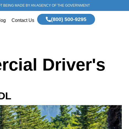
OT BEING MADE BY AN AGENCY OF THE GOVERNMENT
(800) 500-9295
log
Contact Us
cial Driver's
CDL