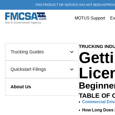
THIS PRODUCT OR SERVICE HAS NOT BEEN APPROV
MOTUS Support
Ex
TRUCKING INDU
Gett
Trucking Guides
Lice
Quickstart Filings
Beginner
About Us
TABLE OF 
Commercial Driv
How Long Does I