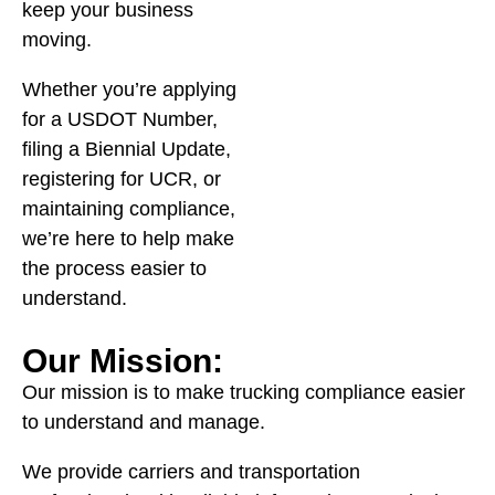
keep your business
moving.
Whether you’re applying
for a USDOT Number,
filing a Biennial Update,
registering for UCR, or
maintaining compliance,
we’re here to help make
the process easier to
understand.
Our Mission:
Our mission is to make trucking compliance easier
to understand and manage.
We provide carriers and transportation