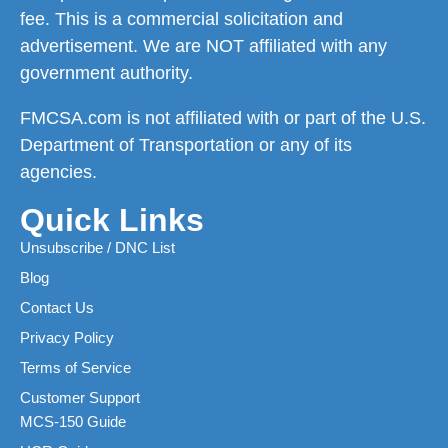
fee. This is a commercial solicitation and
advertisement. We are NOT affiliated with any
government authority.
FMCSA.com is not affiliated with or part of the U.S.
Department of Transportation or any of its
agencies.
Quick Links
Unsubscribe / DNC List
Blog
Contact Us
Privacy Policy
Terms of Service
Customer Support
MCS-150 Guide