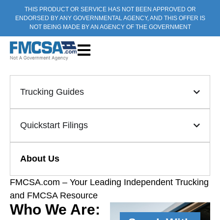
THIS PRODUCT OR SERVICE HAS NOT BEEN APPROVED OR
ENDORSED BY ANY GOVERNMENTAL AGENCY, AND THIS OFFER IS
NOT BEING MADE BY AN AGENCY OF THE GOVERNMENT
Trucking Guides
Quickstart Filings
About Us
FMCSA.com – Your Leading Independent Trucking
and FMCSA Resource
Who We Are: