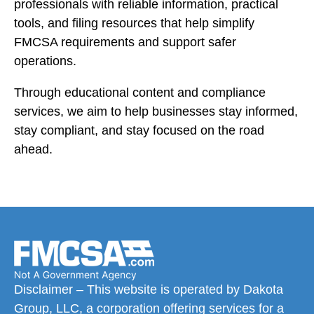
professionals with reliable information, practical
tools, and filing resources that help simplify
FMCSA requirements and support safer
operations.
Through educational content and compliance
services, we aim to help businesses stay informed,
stay compliant, and stay focused on the road
ahead.
Disclaimer – This website is operated by Dakota
Group, LLC, a corporation offering services for a