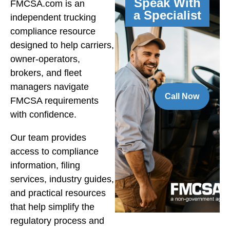
Speak With
FMCSA.com is an
a Specialist
independent trucking
compliance resource
designed to help carriers,
owner-operators,
brokers, and fleet
managers navigate
Call Now
FMCSA requirements
with confidence.
Our team provides
access to compliance
information, filing
services, industry guides,
and practical resources
that help simplify the
regulatory process and