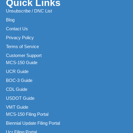
Quick Links
Unsubscribe / DNC List
Blog
Contact Us
Privacy Policy
Terms of Service
Customer Support
MCS-150 Guide
UCR Guide
BOC-3 Guide
CDL Guide
USDOT Guide
VMT Guide
MCS-150 Filing Portal
Biennial Update Filing Portal
Ucr Filing Portal