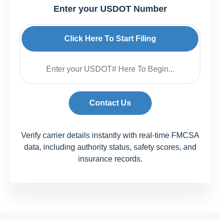
Enter your USDOT Number
Click Here To Start Filing
Contact Us
Verify carrier details instantly with real-time FMCSA
data, including authority status, safety scores, and
insurance records.