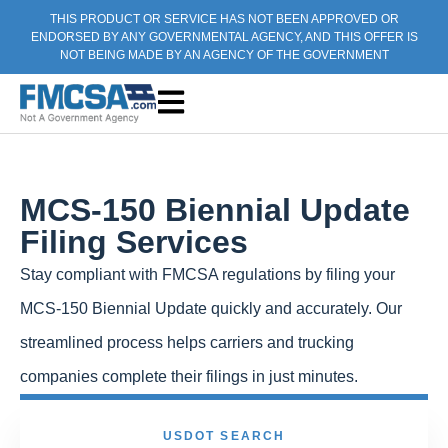
THIS PRODUCT OR SERVICE HAS NOT BEEN APPROVED OR
ENDORSED BY ANY GOVERNMENTAL AGENCY, AND THIS OFFER IS
NOT BEING MADE BY AN AGENCY OF THE GOVERNMENT
MCS-150 Biennial Update
Filing Services
Stay compliant with FMCSA regulations by filing your
MCS-150 Biennial Update quickly and accurately. Our
streamlined process helps carriers and trucking
companies complete their filings in just minutes.
USDOT SEARCH