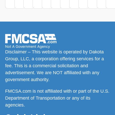
Disclaimer – This website is operated by Dakota
Group, LLC, a corporation offering services for a
fee. This is a commercial solicitation and
advertisement. We are NOT affiliated with any
government authority.
FMCSA.com is not affiliated with or part of the U.S.
Department of Transportation or any of its
agencies.