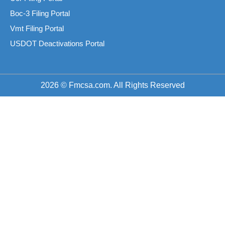
Boc-3 Filing Portal
Vmt Filing Portal
USDOT Deactivations Portal
2026 © Fmcsa.com. All Rights Reserved