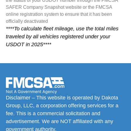
the status of your USDOT number through the FMCSA
SAFER Company Snapshot website or the FMCSA
online registration system to ensure that it has been
officially deactivated
****To calculate fleet mileage, use the total miles
traveled by all vehicles registered under your
USDOT in 2025****
Disclaimer – This website is operated by Dakota
Group, LLC, a corporation offering services for a
fee. This is a commercial solicitation and
advertisement. We are NOT affiliated with any
government authority.