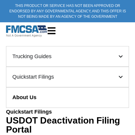
THIS PRODUCT OR SERVICE HAS NOT BEEN APPROVED OR
ENDORSED BY ANY GOVERNMENTAL AGENCY, AND THIS OFFER IS
NOT BEING MADE BY AN AGENCY OF THE GOVERNMENT
Trucking Guides
Quickstart Filings
About Us
Quickstart Filings
USDOT Deactivation Filing
Portal