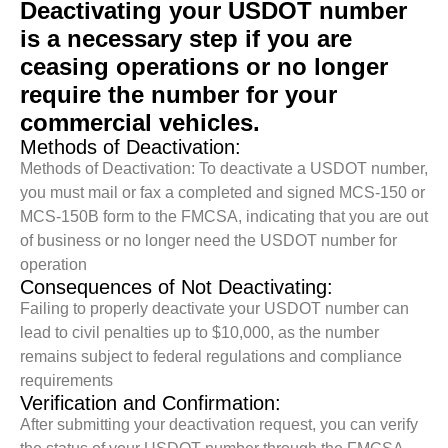
Deactivating your USDOT number
is a necessary step if you are
ceasing operations or no longer
require the number for your
commercial vehicles.
Methods of Deactivation:
Methods of Deactivation: To deactivate a USDOT number,
you must mail or fax a completed and signed MCS-150 or
MCS-150B form to the FMCSA, indicating that you are out
of business or no longer need the USDOT number for
operation
Consequences of Not Deactivating:
Failing to properly deactivate your USDOT number can
lead to civil penalties up to $10,000, as the number
remains subject to federal regulations and compliance
requirements
Verification and Confirmation:
After submitting your deactivation request, you can verify