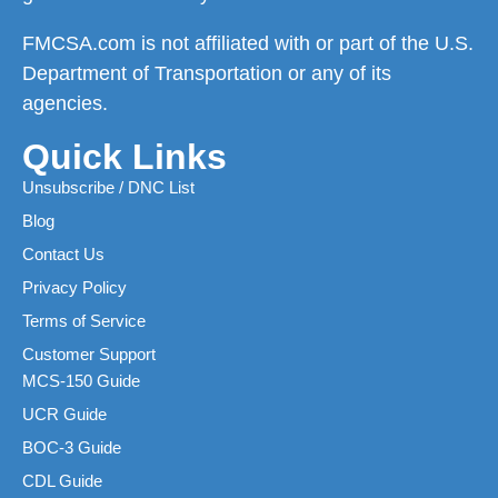
FMCSA.com is not affiliated with or part of the U.S.
Department of Transportation or any of its
agencies.
Quick Links
Unsubscribe / DNC List
Blog
Contact Us
Privacy Policy
Terms of Service
Customer Support
MCS-150 Guide
UCR Guide
BOC-3 Guide
CDL Guide