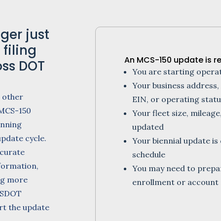
ger just
filing
An MCS-150 update is r
oss DOT
You are starting oper
Your business address,
 other
EIN, or operating stat
 MCS-150
Your fleet size, mileage
inning
updated
update cycle.
Your biennial update 
curate
schedule
formation,
You may need to prep
ng more
enrollment or account 
 USDOT
ort the update