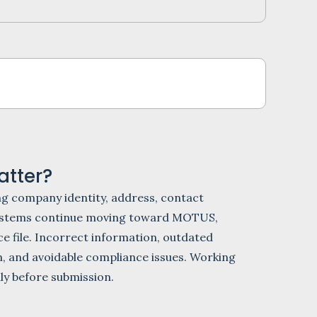
tter?
g company identity, address, contact
A systems continue moving toward MOTUS,
e file. Incorrect information, outdated
n, and avoidable compliance issues. Working
lly before submission.