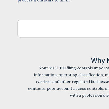
process from start to finish.
Why 
Your MCS-150 filing controls import
information, operating classification,
carriers and other regulated businesse
contacts, poor account access controls, or
with a professional s