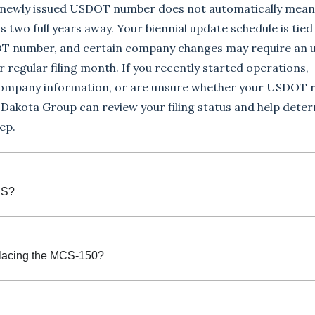
A newly issued USDOT number does not automatically mean
 is two full years away. Your biennial update schedule is tied
T number, and certain company changes may require an 
r regular filing month. If you recently started operations,
ompany information, or are unsure whether your USDOT 
, Dakota Group can review your filing status and help dete
ep.
US?
lacing the MCS-150?