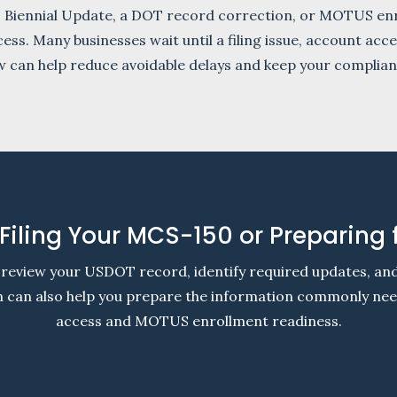
0 Biennial Update, a DOT record correction, or MOTUS enr
cess. Many businesses wait until a filing issue, account ac
ew can help reduce avoidable delays and keep your complia
Filing Your MCS-150 or Preparing
review your USDOT record, identify required updates, a
am can also help you prepare the information commonly n
access and MOTUS enrollment readiness.