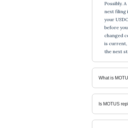
Possibly. 
next filing
your USDO
before you
changed c
is current
the next st
What is MOT
Is MOTUS rep