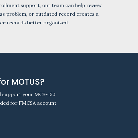
ollment support, our team can help review
cess problem, or outdated record creates a
nce records better organized.
 for MOTUS?
nd support your MCS-150
eeded for FMCSA account