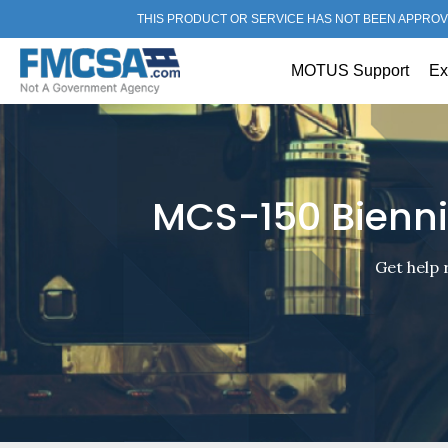
THIS PRODUCT OR SERVICE HAS NOT BEEN APPROV
MOTUS Support
Ex
MCS-150 Bienni
Get help 