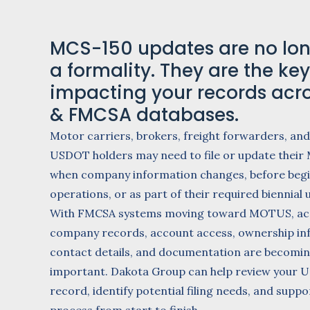
MCS-150 updates are no lon
a formality. They are the key 
impacting your records acr
& FMCSA databases.
Motor carriers, brokers, freight forwarders, and
USDOT holders may need to file or update their
when company information changes, before beg
operations, or as part of their required biennial 
With FMCSA systems moving toward MOTUS, ac
company records, account access, ownership in
contact details, and documentation are becomi
important. Dakota Group can help review your
record, identify potential filing needs, and supp