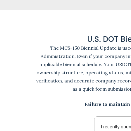
U.S. DOT B
The MCS-150 Biennial Update is use
Administration. Even if your company inf
applicable biennial schedule. Your USDO
ownership structure, operating status, mi
verification, and accurate company reco
as a quick form submissio
Failure to maintain
I recently ope