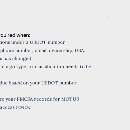
equired when:
ations under a USDOT number
 phone number, email, ownership, DBA,
us has changed
, cargo type, or classification needs to be
is due based on your USDOT number
are your FMCSA records for MOTUS
access review