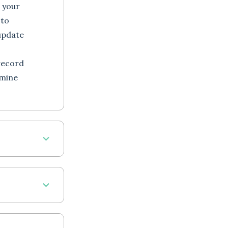
 your
 to
update
record
rmine