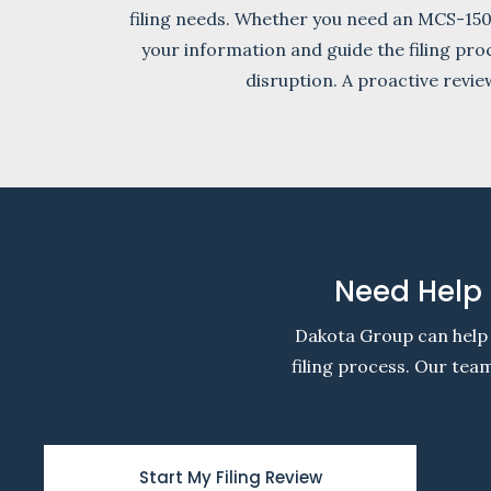
filing needs. Whether you need an MCS-15
your information and guide the filing pro
disruption. A proactive revi
Need Help 
Dakota Group can help 
filing process. Our te
Start My Filing Review