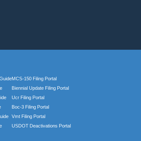
Guide
MCS-150 Filing Portal
e
Biennial Update Filing Portal
ide
Ucr Filing Portal
e
Boc-3 Filing Portal
uide
Vmt Filing Portal
e
USDOT Deactivations Portal