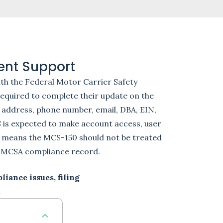
ent Support
th the Federal Motor Carrier Safety
 required to complete their update on the
 address, phone number, email, DBA, EIN,
S is expected to make account access, user
 means the MCS-150 should not be treated
d FMCSA compliance record.
iance issues, filing
.