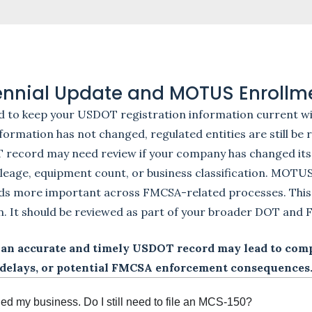
iennial Update and MOTUS Enrollm
d to keep your USDOT registration information current wi
ormation has not changed, regulated entities are still be
T record may need review if your company has changed its
leage, equipment count, or business classification. MOTU
rds more important across FMCSA-related processes. This
n. It should be reviewed as part of your broader DOT an
 an accurate and timely USDOT record may lead to compl
delays, or potential FMCSA enforcement consequences
ned my business. Do I still need to file an MCS-150?