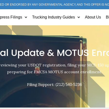
ED OR ENDORSED BY ANY GOVERNMENTAL AGENCY, AND THIS OFFER IS N
press Filings
Trucking Industry Guides
About Us
B
al Update & MOTUS Enr
reviewing your USDOT registration, filing your MCS-150 u
preparing for FMCSA MOTUS account enrollment.
Filing Support:
(212) 540-5236