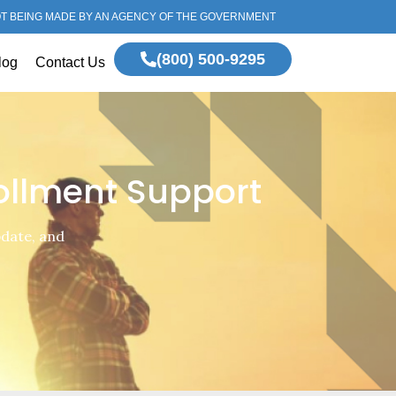
OT BEING MADE BY AN AGENCY OF THE GOVERNMENT
(800) 500-9295
log
Contact Us
ollment Support
pdate, and