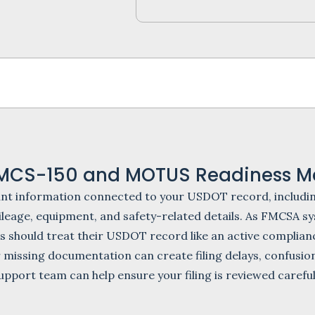
MCS-150 and MOTUS Readiness Ma
ant information connected to your USDOT record, includin
 mileage, equipment, and safety-related details. As FMCS
s should treat their USDOT record like an active complianc
 missing documentation can create filing delays, confusio
upport team can help ensure your filing is reviewed carefu