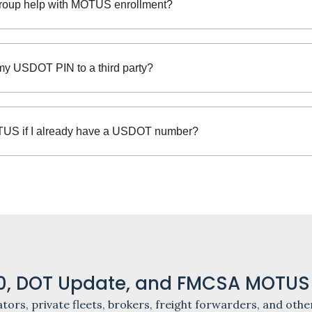
roup help with MOTUS enrollment?
my USDOT PIN to a third party?
US if I already have a USDOT number?
, DOT Update, and FMCSA MOTUS
tors, private fleets, brokers, freight forwarders, and