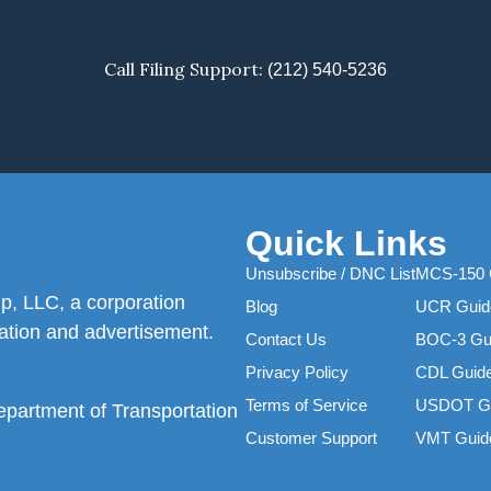
Call Filing Support:
(212) 540-5236
Quick Links
Unsubscribe / DNC List
MCS-150 
p, LLC, a corporation
Blog
UCR Guid
itation and advertisement.
Contact Us
BOC-3 Gu
Privacy Policy
CDL Guid
Terms of Service
USDOT G
Department of Transportation
Customer Support
VMT Guid