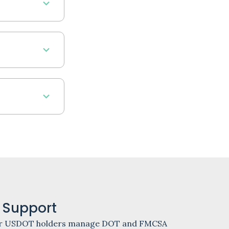
 Support
 other USDOT holders manage DOT and FMCSA