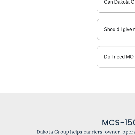
Can Dakota G
Should I give 
Do I need MOT
MCS-150
Dakota Group helps carriers, owner-opera