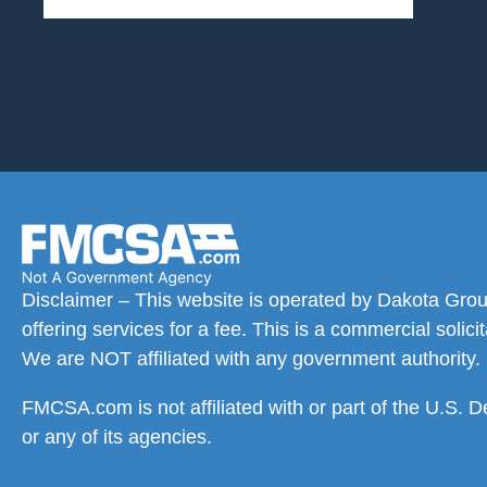
Disclaimer – This website is operated by Dakota Grou
offering services for a fee. This is a commercial solic
We are NOT affiliated with any government authority.
FMCSA.com is not affiliated with or part of the U.S. 
or any of its agencies.